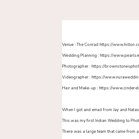
Venue : The Conrad https://www.hilton.c
Wedding Planning : https://www.pearls
Photographer : https://brownstonespho
Videographer : https://www.nuraweddi
Hair and Make-up : https://www.cinderel
When I got and email from Jay and Nata
This was my first Indian Wedding to Ph
There was a large team that came from all