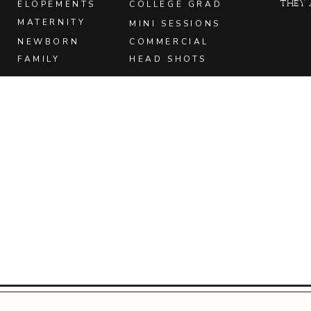
they 
ELOPEMENTS
COLLEGE GRAD
MATERNITY
MINI SESSIONS
NEWBORN
COMMERCIAL
FAMILY
HEAD SHOTS