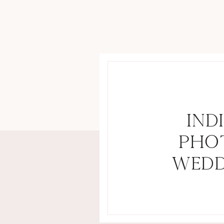
IND
PHO
WEDD