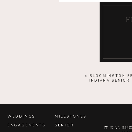
F
«
BLOOMINGTON SE
INDIANA SENIO
WEDDINGS
MILESTONES
ENGAGEMENTS
SENIOR
It is an il