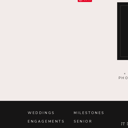
Save
Save
Save
Save
Save
Save
Save
PHO
Save
Save
Save
WEDDINGS
MILESTONES
ENGAGEMENTS
SENIOR
Save
It