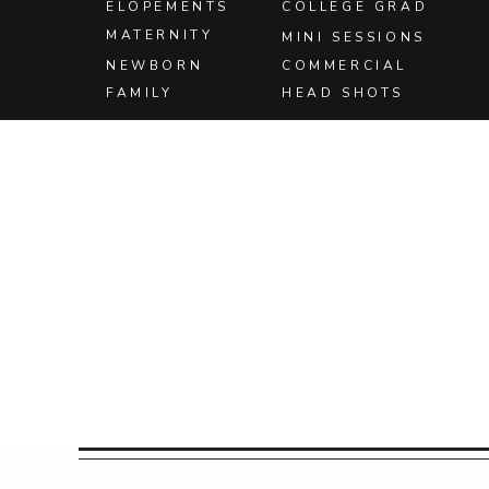
ELOPEMENTS
COLLEGE GRAD
Save
MATERNITY
MINI SESSIONS
Save
NEWBORN
COMMERCIAL
FAMILY
HEAD SHOTS
Save
Save
Save
Save
Save
Save
Save
Save
Save
Save