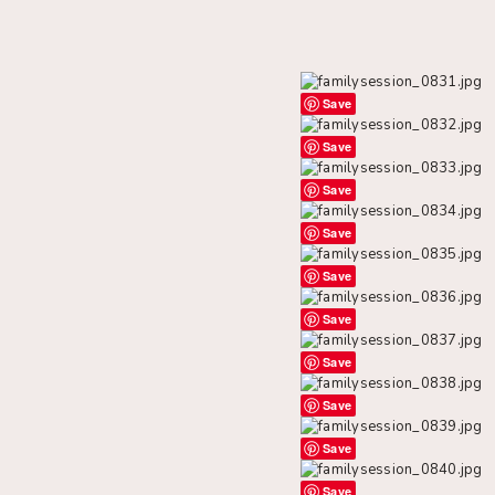
Save
Save
Save
Save
Save
Save
Save
Save
Save
Save