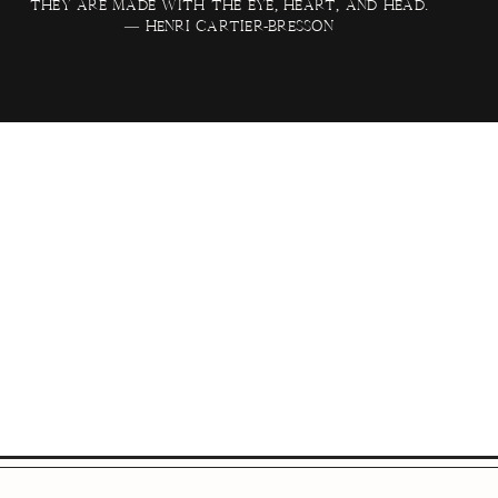
they are made with the eye, heart, and head.
— Henri Cartier-Bresson