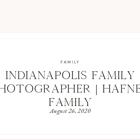
FAMILY
INDIANAPOLIS FAMILY
HOTOGRAPHER | HAFN
FAMILY
August 26, 2020