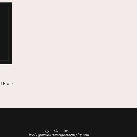
LINE
»
ig.
fb. tw.
keely@brownstonesphotography.com