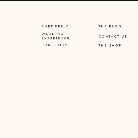
MEET KEELY
THE BLOG
WEDDING
CONTACT US
EXPERIENCE
PORTFOLIO
THE SHOP