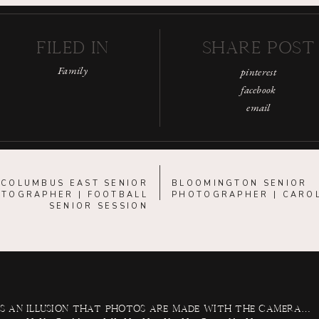
FILED IN
SHARE POST
Family
pinterest
facebook
email
«
COLUMBUS EAST SENIOR
BLOOMINGTON SENIOR
TOGRAPHER | FOOTBALL
PHOTOGRAPHER | CARO
SENIOR SESSION
 is an illusion that photos are made with the camera…