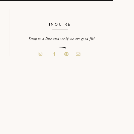
INQUIRE
Drop us a line and see if we are good fit!