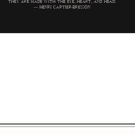
they are made with the eye, heart, and head.
— Henri Cartier-Bresson