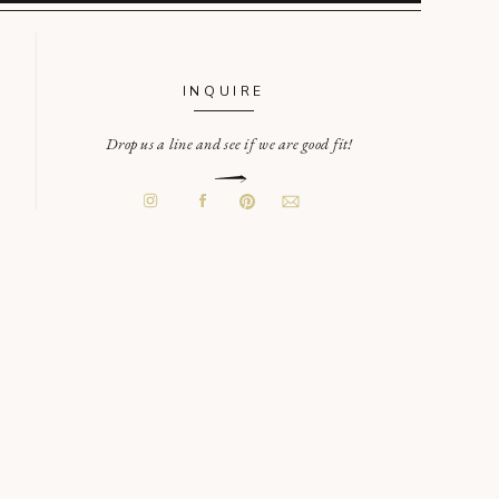
INQUIRE
Drop us a line and see if we are good fit!