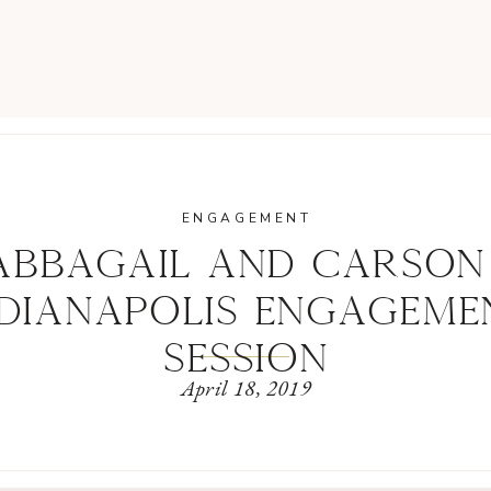
ENGAGEMENT
ABBAGAIL AND CARSON 
NDIANAPOLIS ENGAGEME
SESSION
April 18, 2019