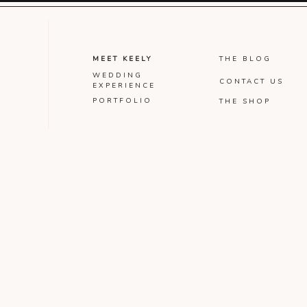
MEET KEELY
THE BLOG
WEDDING
CONTACT US
EXPERIENCE
PORTFOLIO
THE SHOP