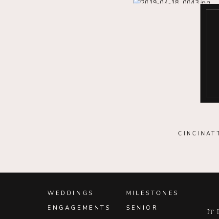
CINCINAT
WEDDINGS
MILESTONES
ENGAGEMENTS
SENIOR
It