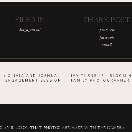
FILED IN
SHARE POST
Engagement
pinterest
facebook
email
«
OLIVIA AND JOSHUA |
IVY TURNS 1! | BLOOMI
TI ENGAGEMENT SESSION
FAMILY PHOTOGRAPHER
 is an illusion that photos are made with the camera…