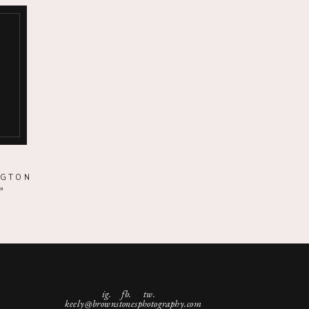
NGTON
»
ig.
fb. tw.
keely@brownstonesphotography.com