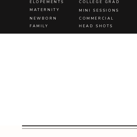
ELOPEMENTS
COLLEGE GRAD
MATERNITY
MINI SESSIONS
NEWBORN
COMMERCIAL
FAMILY
HEAD SHOTS