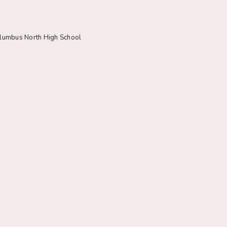
olumbus North High School