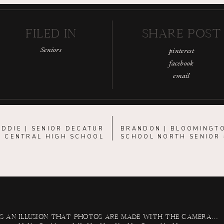
FILED IN
SHARE POST
Seniors
pinterest
facebook
email
DDIE | SENIOR DECATUR
BRANDON | BLOOMINGT
CENTRAL HIGH SCHOOL
SCHOOL NORTH SENIOR
 is an illusion that photos are made with the camera…