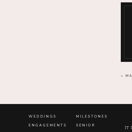
«
MA
WEDDINGS
MILESTONES
ENGAGEMENTS
SENIOR
It