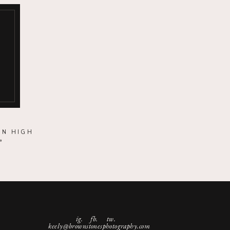
ON HIGH
»
ig.
fb. tw.
keely@brownstonesphotography.com