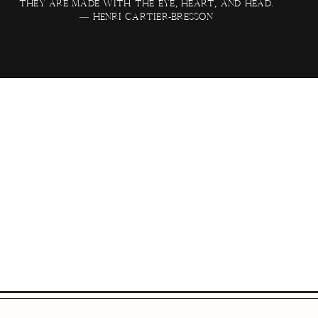
they are made with the eye, heart, and head.
— Henri Cartier-Bresson