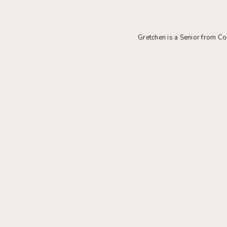
Gretchen is a Senior from C