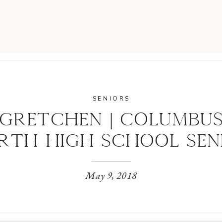
SENIORS
GRETCHEN | COLUMBU
RTH HIGH SCHOOL SEN
May 9, 2018