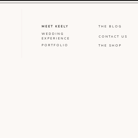
MEET KEELY
THE BLOG
WEDDING
CONTACT US
EXPERIENCE
PORTFOLIO
THE SHOP