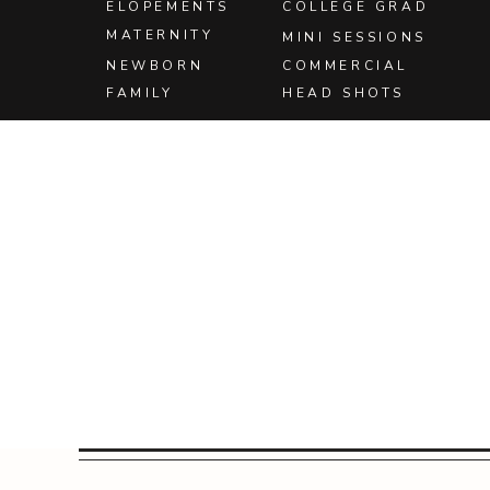
ELOPEMENTS
COLLEGE GRAD
MATERNITY
MINI SESSIONS
NEWBORN
COMMERCIAL
FAMILY
HEAD SHOTS