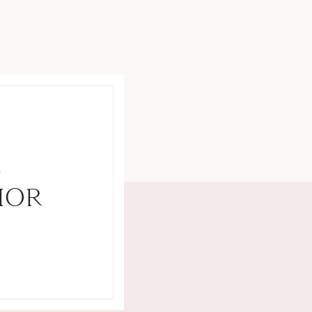
S
IOR