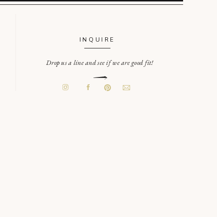
INQUIRE
Drop us a line and see if we are good fit!