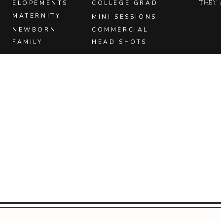
they 
ELOPEMENTS
COLLEGE GRAD
MATERNITY
MINI SESSIONS
NEWBORN
COMMERCIAL
FAMILY
HEAD SHOTS