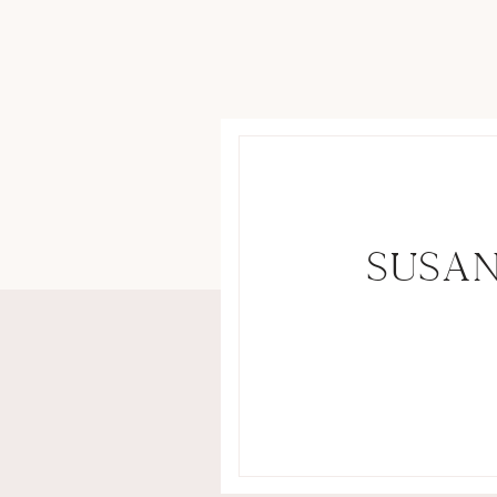
SUSAN