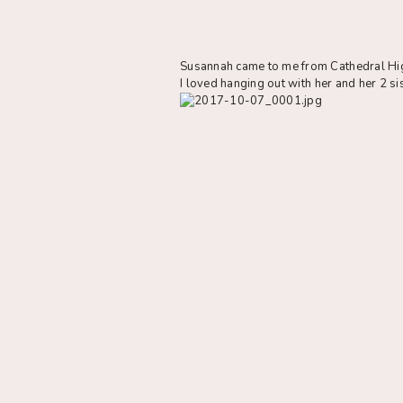
Susannah came to me from Cathedral High
I loved hanging out with her and her 2 si