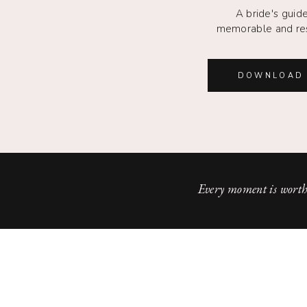
A bride's guide
memorable and re
DOWNLOAD 
Every moment is worth