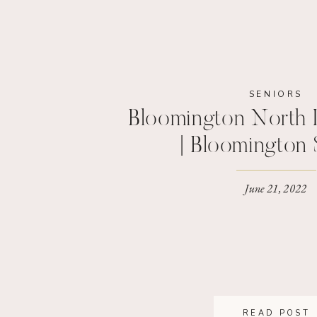
SENIORS
Bloomington North 
| Bloomington 
Photograp
June 21, 2022
READ POST