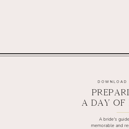
DOWNLOAD 
PREPAR
A DAY OF
A bride's guide
memorable and re