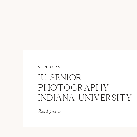
SENIORS
IU SENIOR
PHOTOGRAPHY |
INDIANA UNIVERSITY
SENIOR
Read post »
PHOTOGRAPHER