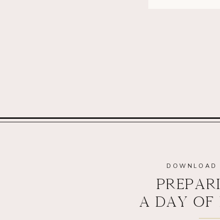
DOWNLOAD 
PREPAR
A DAY OF