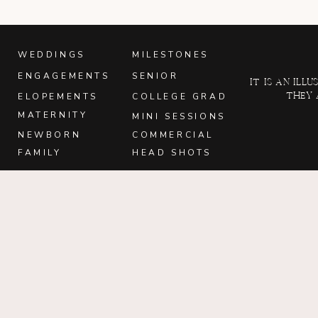
WEDDINGS
MILESTONES
ENGAGEMENTS
SENIOR
It is an il
they 
ELOPEMENTS
COLLEGE GRAD
MATERNITY
MINI SESSIONS
NEWBORN
COMMERCIAL
FAMILY
HEAD SHOTS