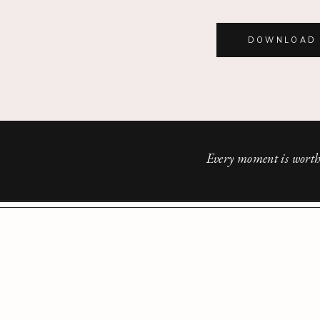
DOWNLOAD 
Every moment is worth