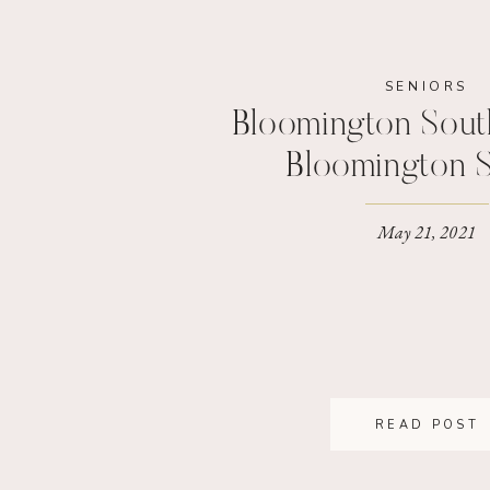
SENIORS
Bloomington South
Bloomington S
Photograp
May 21, 2021
READ POST