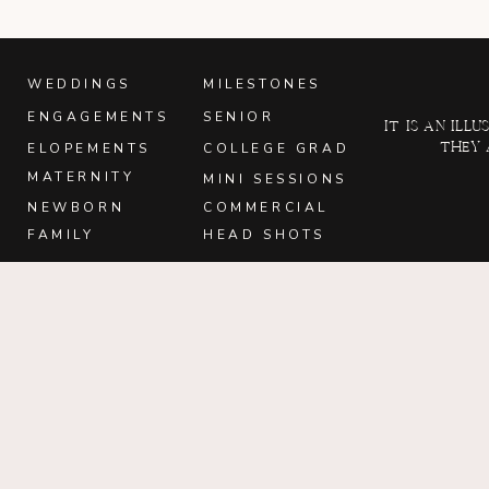
WEDDINGS
MILESTONES
ENGAGEMENTS
SENIOR
It is an il
they 
ELOPEMENTS
COLLEGE GRAD
MATERNITY
MINI SESSIONS
NEWBORN
COMMERCIAL
FAMILY
HEAD SHOTS