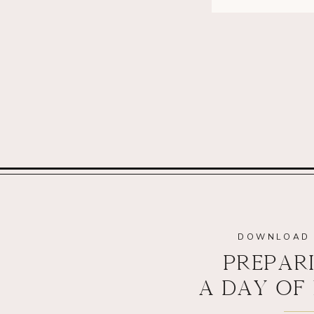
DOWNLOAD 
PREPAR
A DAY OF