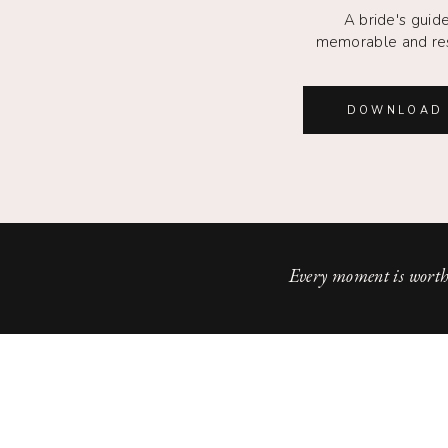
A bride's guide
memorable and re
DOWNLOAD 
Every moment is worth