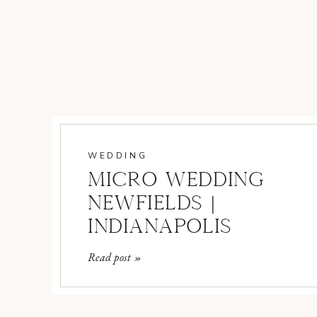
WEDDING
MICRO WEDDING
NEWFIELDS |
INDIANAPOLIS
WEDDING
Read post »
PHOTOGRAPHER