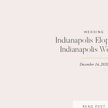
WEDDING
Indianapolis Elo
Indianapolis W
Photograp
December 14, 202
READ POST