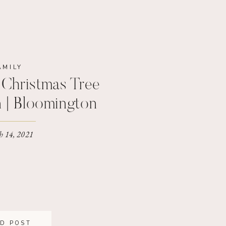
AMILY
Christmas Tree
n | Bloomington
hotographer
 14, 2021
D POST