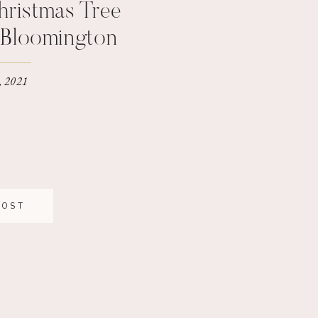
hristmas Tree
| Bloomington
tographer
, 2021
POST