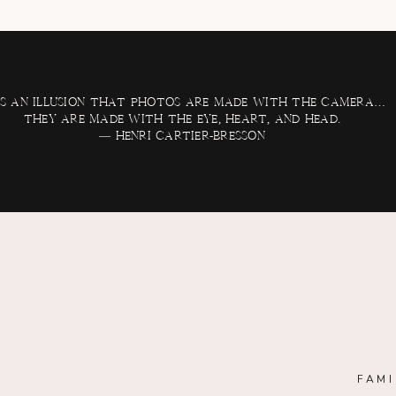
 is an illusion that photos are made with the camera…
they are made with the eye, heart, and head.
— Henri Cartier-Bresson
FAMI