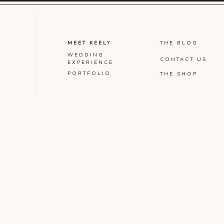
MEET KEELY
THE BLOG
WEDDING
CONTACT US
EXPERIENCE
PORTFOLIO
THE SHOP