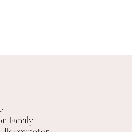
LY
on Family