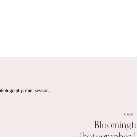
FAMI
Bloomingt