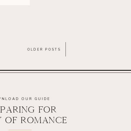
OLDER POSTS
NLOAD OUR GUIDE
PARING FOR
Y OF ROMANCE