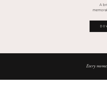
A br
memorab
DO
Every momen