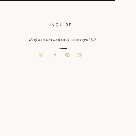
INQUIRE
Drop us a line and see if we are good fit!