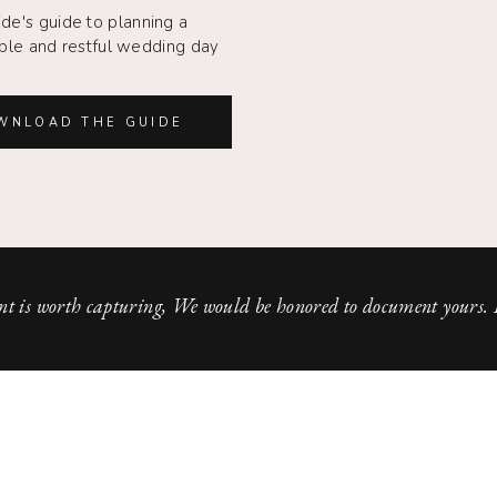
ide's guide to planning a
le and restful wedding day
WNLOAD THE GUIDE
t is worth capturing, We would be honored to document yours.