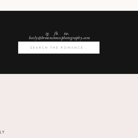
ig.
fb. tw.
keely@brownstonesphotography.com
Search
for:
LY