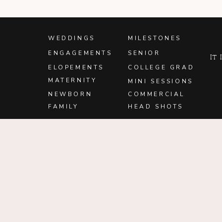
WEDDINGS
MILESTONES
ENGAGEMENTS
SENIOR
It
ELOPEMENTS
COLLEGE GRAD
MATERNITY
MINI SESSIONS
NEWBORN
COMMERCIAL
FAMILY
HEAD SHOTS