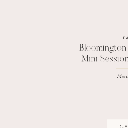
F
Bloomington 
Mini Sessio
Family P
March
REA