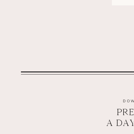
DOW
PRE
A DA