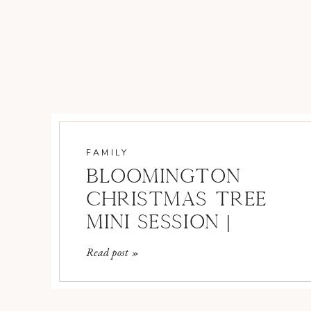
FAMILY
BLOOMINGTON
CHRISTMAS TREE
MINI SESSION |
BLOOMINGTON
Read post »
FAMILY
PHOTOGRAPHER