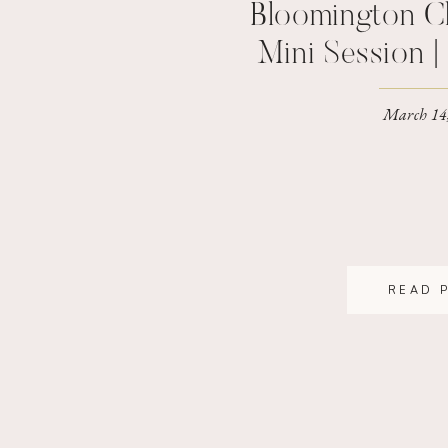
Bloomington C
Mini Session 
Family Pho
March 14
READ 