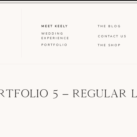
MEET KEELY
THE BLOG
WEDDING
CONTACT US
EXPERIENCE
PORTFOLIO
THE SHOP
RTFOLIO 5 – REGULAR L