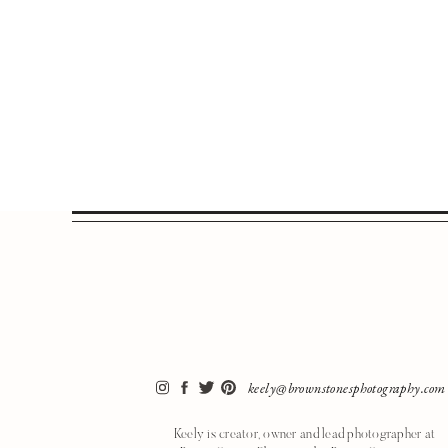
keely@brownstonesphotography.com
Keely is creator, owner and lead photographer at