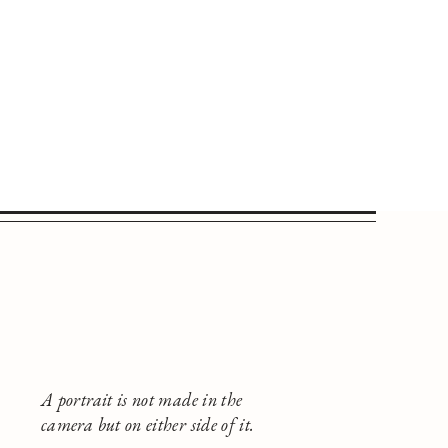
A portrait is not made in the
camera but on either side of it.