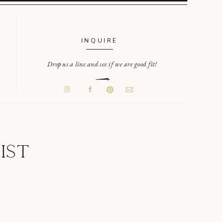
INQUIRE
Drop us a line and see if we are good fit!
IST