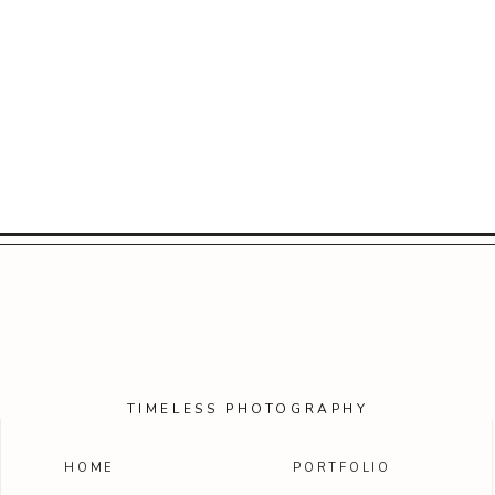
TIMELESS PHOTOGRAPHY
HOME
PORTFOLIO