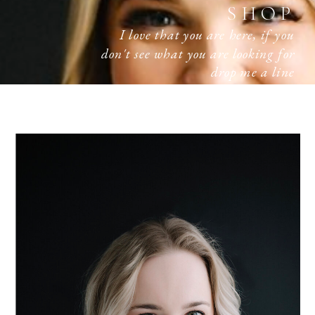
SHOP
I love that you are here, if you
don't see what you are looking for
drop me a line