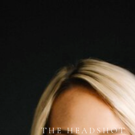
THE HEADSHOT