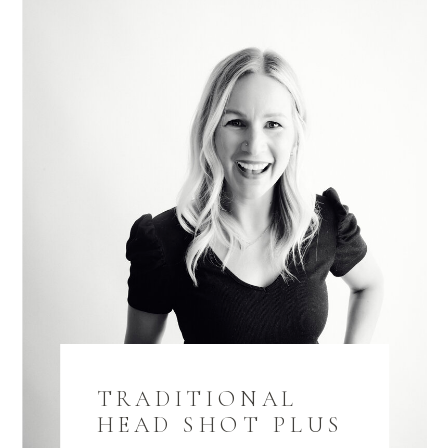
TRADITIONAL
HEAD SHOT PLUS