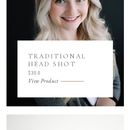
TRADITIONAL
HEAD SHOT
$300
View Product