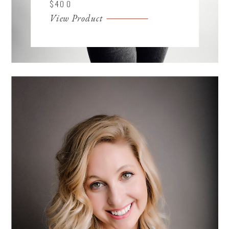
$400
View Product